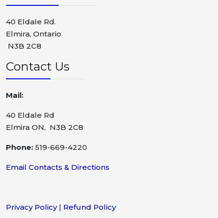
40 Eldale Rd.
Elmira, Ontario
N3B 2C8
Contact Us
Mail:
40 Eldale Rd
Elmira ON, N3B 2C8
Phone:
519-669-4220
Email Contacts & Directions
Privacy Policy
|
Refund Policy