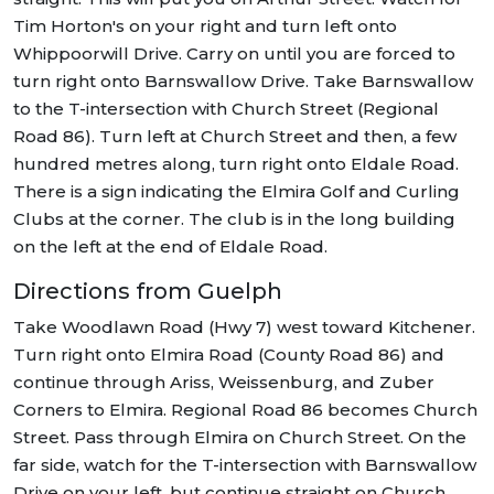
Tim Horton's on your right and turn left onto
Whippoorwill Drive. Carry on until you are forced to
turn right onto Barnswallow Drive. Take Barnswallow
to the T-intersection with Church Street (Regional
Road 86). Turn left at Church Street and then, a few
hundred metres along, turn right onto Eldale Road.
There is a sign indicating the Elmira Golf and Curling
Clubs at the corner. The club is in the long building
on the left at the end of Eldale Road.
Directions from Guelph
Take Woodlawn Road (Hwy 7) west toward Kitchener.
Turn right onto Elmira Road (County Road 86) and
continue through Ariss, Weissenburg, and Zuber
Corners to Elmira. Regional Road 86 becomes Church
Street. Pass through Elmira on Church Street. On the
far side, watch for the T-intersection with Barnswallow
Drive on your left, but continue straight on Church