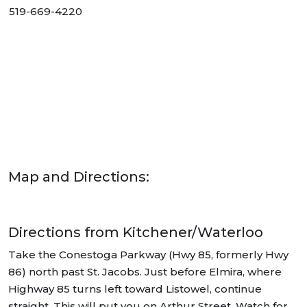
519-669-4220
Map and Directions:
Directions from Kitchener/Waterloo
Take the Conestoga Parkway (Hwy 85, formerly Hwy
86) north past St. Jacobs. Just before Elmira, where
Highway 85 turns left toward Listowel, continue
straight. This will put you on Arthur Street. Watch for