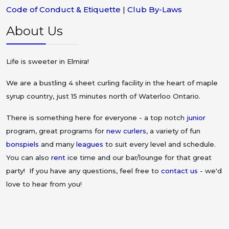
Code of Conduct & Etiquette
|
Club By-Laws
About Us
Life is sweeter in Elmira!
We are a bustling 4 sheet curling facility in the heart of maple
syrup country, just 15 minutes north of Waterloo Ontario.
There is something here for everyone - a top notch
junior
program, great programs for
new curlers
, a variety of fun
bonspiels
and many
leagues
to suit every level and schedule.
You can also
rent
ice time and our bar/lounge for that great
party! If you have any questions, feel free to
contact us
- we'd
love to hear from you!