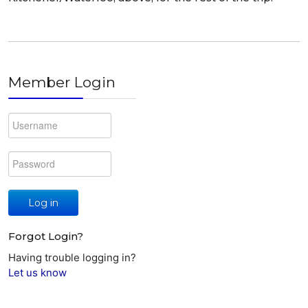
Member Login
Log in
Forgot Login?
Having trouble logging in?
Let us know