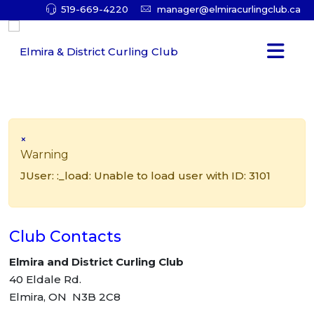
519-669-4220
manager@elmiracurlingclub.ca
×
Warning
JUser: :_load: Unable to load user with ID: 3101
Club Contacts
Elmira and District Curling Club
40 Eldale Rd.
Elmira, ON N3B 2C8