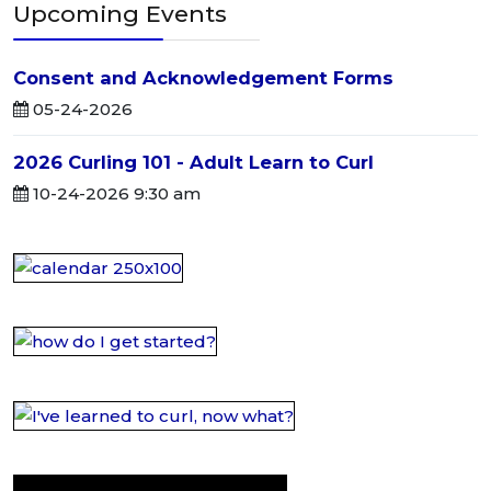
Upcoming Events
Consent and Acknowledgement Forms
05-24-2026
2026 Curling 101 - Adult Learn to Curl
10-24-2026 9:30 am