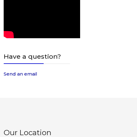
Have a question?
Send an email
Our Location