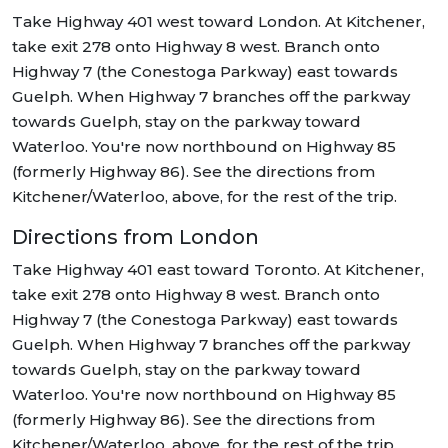
Take Highway 401 west toward London. At Kitchener,
take exit 278 onto Highway 8 west. Branch onto
Highway 7 (the Conestoga Parkway) east towards
Guelph. When Highway 7 branches off the parkway
towards Guelph, stay on the parkway toward
Waterloo. You're now northbound on Highway 85
(formerly Highway 86). See the directions from
Kitchener/Waterloo, above, for the rest of the trip.
Directions from London
Take Highway 401 east toward Toronto. At Kitchener,
take exit 278 onto Highway 8 west. Branch onto
Highway 7 (the Conestoga Parkway) east towards
Guelph. When Highway 7 branches off the parkway
towards Guelph, stay on the parkway toward
Waterloo. You're now northbound on Highway 85
(formerly Highway 86). See the directions from
Kitchener/Waterloo, above, for the rest of the trip.