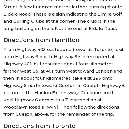
Street. A few hundred metres farther, turn right onto
Eldale Road. There is a sign indicating the Elmira Golf
and Curling Clubs at the corner. The club is in the
long building on the left at the end of Eldale Road.
Directions from Hamilton
From Highway 403 eastbound (towards Toronto), exit
onto Highway 6 north. Highway 6 is interrupted at
Highway 401, but resumes about four kilometres
farther west. So, at 401, turn west toward London and
then, in about four kilometres, take exit 295 onto
Highway 6 north toward Guelph. In Guelph, Highway 6
becomes the Hanlon Expressway. Continue north
until Highway 6 comes to a T-intersection at
Woodlawn Road (Hwy 7). Then follow the directions
from Guelph, above, for the remainder of the trip.
Directions from Toronto