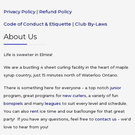
Privacy Policy
|
Refund Policy
Code of Conduct & Etiquette
|
Club By-Laws
About Us
Life is sweeter in Elmira!
We are a bustling 4 sheet curling facility in the heart of maple
syrup country, just 15 minutes north of Waterloo Ontario.
There is something here for everyone - a top notch
junior
program, great programs for
new curlers
, a variety of fun
bonspiels
and many
leagues
to suit every level and schedule.
You can also
rent
ice time and our bar/lounge for that great
party! If you have any questions, feel free to
contact us
- we'd
love to hear from you!