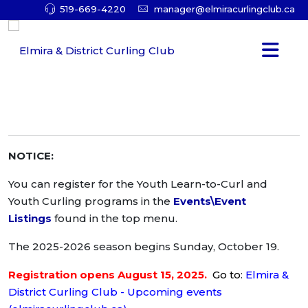
519-669-4220
manager@elmiracurlingclub.ca
NOTICE:
You can register for the Youth Learn-to-Curl and
Youth Curling programs in the
Events\Event
Listings
found in the top menu.
The 2025-2026 season begins Sunday, October 19.
Registration opens August 15, 2025.
Go to
:
Elmira &
District Curling Club - Upcoming events