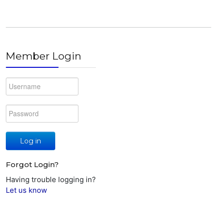
Member Login
Log in
Forgot Login?
Having trouble logging in?
Let us know