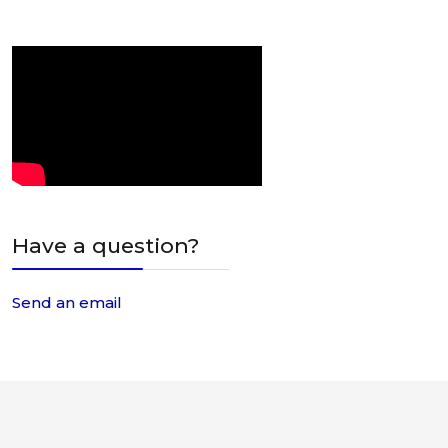
Have a question?
Send an email