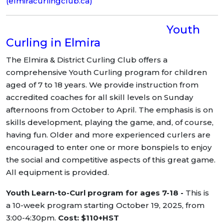
(elmiracurlingclub.ca)
Youth
Curling in Elmira
The Elmira & District Curling Club offers a
comprehensive Youth Curling program for children
aged of 7 to 18 years. We provide instruction from
accredited coaches for all skill levels on Sunday
afternoons from October to April. The emphasis is on
skills development, playing the game, and, of course,
having fun. Older and more experienced curlers are
encouraged to enter one or more bonspiels to enjoy
the social and competitive aspects of this great game.
All equipment is provided.
Youth Learn-to-Curl program for ages 7-18 -
This is
a 10-week program starting October 19, 2025, from
3:00-4:30pm.
Cost: $110+HST