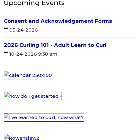
Upcoming Events
Consent and Acknowledgement Forms
05-24-2026
2026 Curling 101 - Adult Learn to Curl
10-24-2026 9:30 am