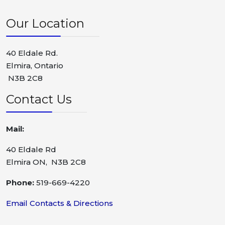
Our Location
40 Eldale Rd.
Elmira, Ontario
N3B 2C8
Contact Us
Mail:
40 Eldale Rd
Elmira ON, N3B 2C8
Phone:
519-669-4220
Email Contacts & Directions