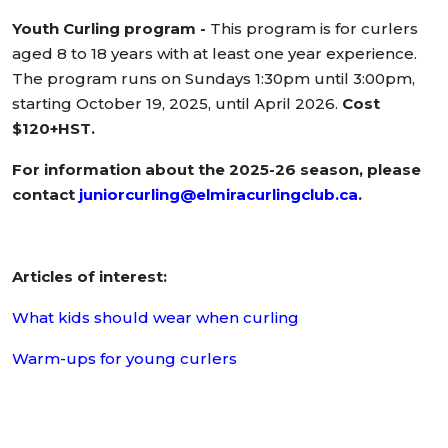
Youth Curling program -
This program is for curlers
aged 8 to 18 years with at least one year experience.
The program runs on Sundays 1:30pm until 3:00pm,
starting October 19, 2025, until April 2026.
Cost
$120+HST.
For information about the 2025-26 season, please
contact
juniorcurling@elmiracurlingclub.ca
.
Articles of interest:
What kids should wear when curling
Warm-ups for young curlers