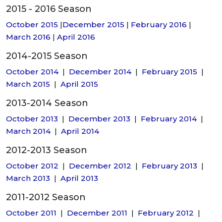
2015 - 2016 Season
October 2015
|
December 2015
|
February 2016
|
March 2016
|
April 2016
2014-2015 Season
October 2014
|
December 2014
|
February 2015
|
March 2015
|
April 2015
2013-2014 Season
October 2013
|
December 2013
|
February 2014
|
March 2014
|
April 2014
2012-2013 Season
October 2012
|
December 2012
|
February 2013
|
March 2013
|
April 2013
2011-2012 Season
October 2011
|
December 2011
|
February 2012
|