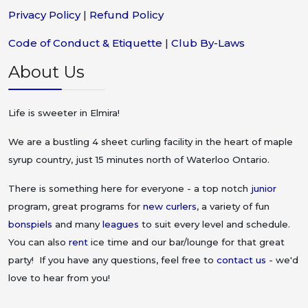
Privacy Policy
|
Refund Policy
Code of Conduct & Etiquette
|
Club By-Laws
About Us
Life is sweeter in Elmira!
We are a bustling 4 sheet curling facility in the heart of maple
syrup country, just 15 minutes north of Waterloo Ontario.
There is something here for everyone - a top notch
junior
program, great programs for
new curlers
, a variety of fun
bonspiels
and many
leagues
to suit every level and schedule.
You can also
rent
ice time and our bar/lounge for that great
party! If you have any questions, feel free to
contact us
- we'd
love to hear from you!