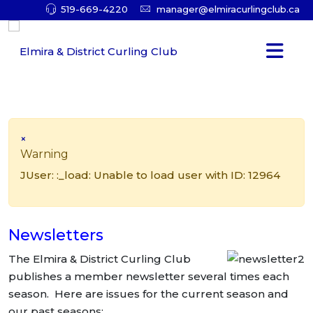
519-669-4220
manager@elmiracurlingclub.ca
×
Warning
JUser: :_load: Unable to load user with ID: 12964
Newsletters
The Elmira & District Curling Club
publishes a member newsletter several times each
season. Here are issues for the current season and
our past seasons: