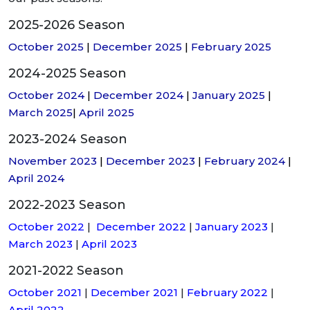
2025-2026 Season
October 2025
|
December 2025
|
February 2025
2024-2025 Season
October 2024
|
December 2024
|
January 2025
|
March 2025
|
April 2025
2023-2024 Season
November 2023
|
December 2023
|
February 2024
|
April 2024
2022-2023 Season
October 2022
|
December 2022
|
January 2023
|
March 2023
|
April 2023
2021-2022 Season
October 2021
|
December 2021
|
February 2022
|
April 2022