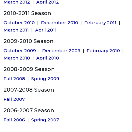
March 2012
|
April 2012
2010-2011 Season
October 2010
|
December 2010
|
February 2011
|
March 2011
|
April 2011
2009-2010 Season
October 2009
|
December 2009
|
February 2010
|
March 2010
|
April 2010
2008-2009 Season
Fall 2008
|
Spring 2009
2007-2008 Season
Fall 2007
2006-2007 Season
Fall 2006
|
Spring 2007