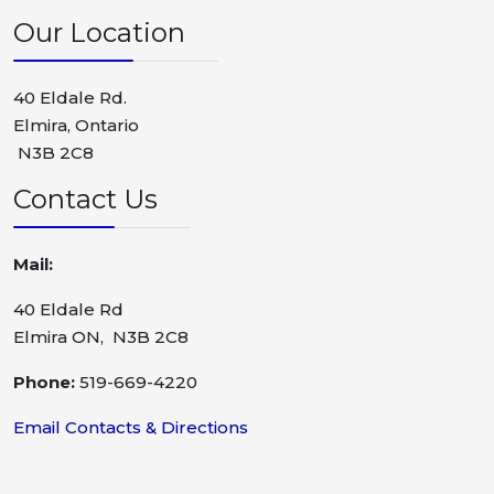
Our Location
40 Eldale Rd.
Elmira, Ontario
N3B 2C8
Contact Us
Mail:
40 Eldale Rd
Elmira ON, N3B 2C8
Phone:
519-669-4220
Email Contacts & Directions