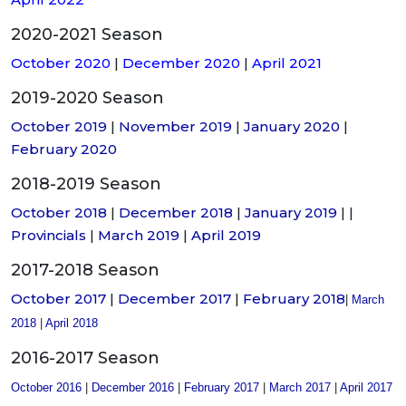
2020-2021 Season
October 2020
|
December 2020
|
April 2021
2019-2020 Season
October 2019
|
November 2019
|
January 2020
|
February 2020
2018-2019 Season
October 2018
|
December 2018
|
January 2019
| |
Provincials
|
March 2019
|
April 2019
2017-2018 Season
October 2017
|
December 2017
|
February 2018
|
March
2018
|
April 2018
2016-2017 Season
October 2016
|
December 2016
|
February 2017
|
March 2017
|
April 2017