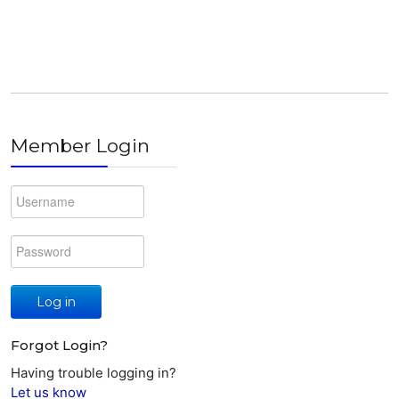
Member Login
Log in
Forgot Login?
Having trouble logging in?
Let us know