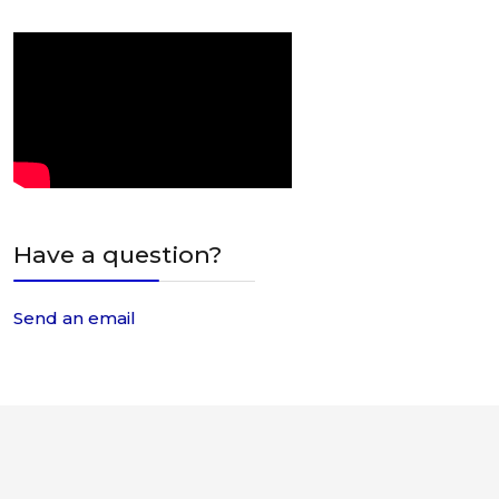
Have a question?
Send an email