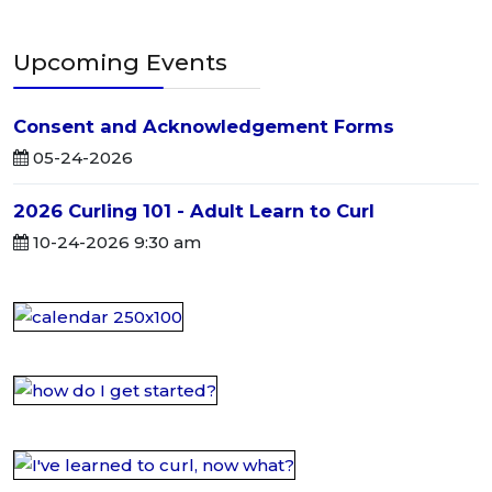
Upcoming Events
Consent and Acknowledgement Forms
05-24-2026
2026 Curling 101 - Adult Learn to Curl
10-24-2026 9:30 am