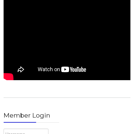
Member Login