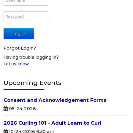
Log in
Forgot Login?
Having trouble logging in?
Let us know
Upcoming Events
Consent and Acknowledgement Forms
05-24-2026
2026 Curling 101 - Adult Learn to Curl
10-24-2026 9:30 am