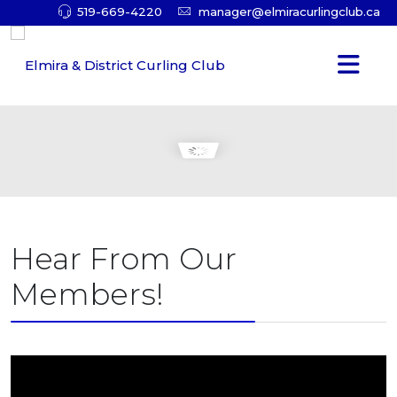
519-669-4220
manager@elmiracurlingclub.ca
Hear From Our
Members!