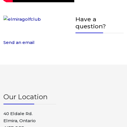
Have a
question?
Send an email
Our Location
40 Eldale Rd.
Elmira, Ontario