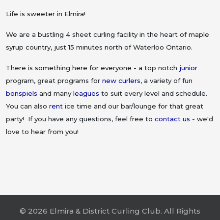
Life is sweeter in Elmira!
We are a bustling 4 sheet curling facility in the heart of maple
syrup country, just 15 minutes north of Waterloo Ontario.
There is something here for everyone - a top notch
junior
program, great programs for
new curlers
, a variety of fun
bonspiels
and many
leagues
to suit every level and schedule.
You can also
rent
ice time and our bar/lounge for that great
party! If you have any questions, feel free to
contact us
- we'd
love to hear from you!
© 2026 Elmira & District Curling Club. All Rights