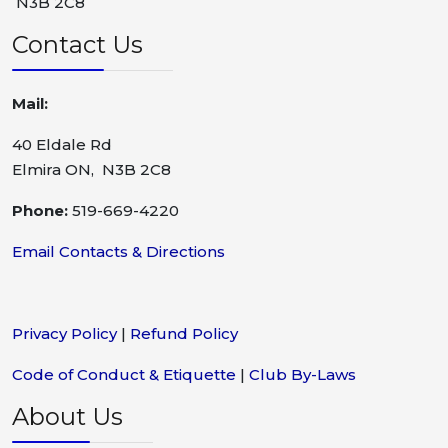
N3B 2C8
Contact Us
Mail:
40 Eldale Rd
Elmira ON, N3B 2C8
Phone:
519-669-4220
Email Contacts & Directions
Privacy Policy
|
Refund Policy
Code of Conduct & Etiquette
|
Club By-Laws
About Us